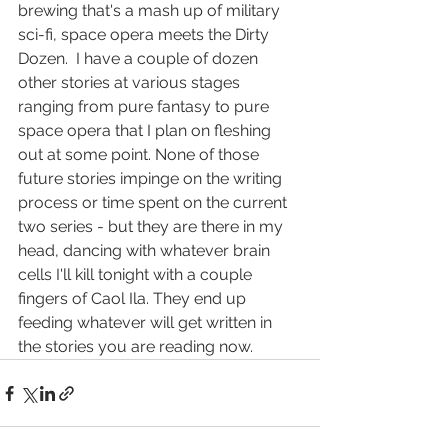
brewing that's a mash up of military 
sci-fi, space opera meets the Dirty 
Dozen.  I have a couple of dozen 
other stories at various stages 
ranging from pure fantasy to pure 
space opera that I plan on fleshing 
out at some point. None of those 
future stories impinge on the writing 
process or time spent on the current 
two series - but they are there in my 
head, dancing with whatever brain 
cells I'll kill tonight with a couple 
fingers of Caol Ila. They end up 
feeding whatever will get written in 
the stories you are reading now.       