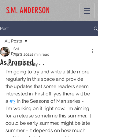
S.M. ANDERSON
Post
All Posts
SM
All Posts
Apr 1, 2021
2 min read
As Promised . . .
Your Community
I'm going to try and write a little more 
regularly in this space and provide 
the updates that some readers seem 
interested in. First off; yes there will be 
a 
#3
 in the Seasons of Man series - 
I'm working on it right now. I'm aiming 
for a release sometime this summer. It 
could be early summer, might be late 
summer - it depends on how much 