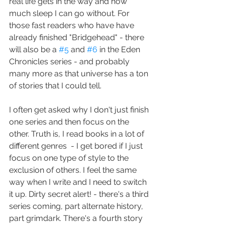
real life gets in the way and how 
much sleep I can go without. For 
those fast readers who have have 
already finished "Bridgehead" - there 
will also be a 
#5
 and 
#6
 in the Eden 
Chronicles series - and probably 
many more as that universe has a ton 
of stories that I could tell.
I often get asked why I don't just finish 
one series and then focus on the 
other. Truth is, I read books in a lot of 
different genres  - I get bored if I just 
focus on one type of style to the 
exclusion of others. I feel the same 
way when I write and I need to switch 
it up. Dirty secret alert! - there's a third 
series coming, part alternate history, 
part grimdark. There's a fourth story 