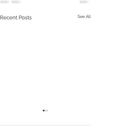
See All
Recent Posts
Update October 2021
Hello all - Just a 