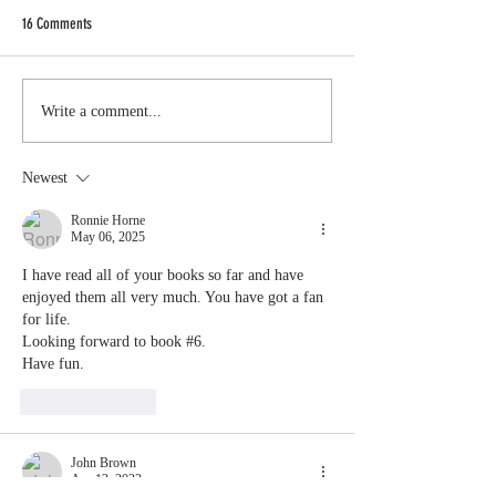
to update you on
16 Comments
on the still to be t
Eden Chronicles: Book 6
#3 in the Seasons
series. It's been a 
Write a comment...
Newest
Ronnie Horne
May 06, 2025
I have read all of your books so far and have 
enjoyed them all very much. You have got a fan 
for life. 
Looking forward to book #6.
Have fun.
Like
Reply
John Brown
Apr 13, 2022