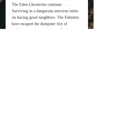
The Eden Chronicles continue . . .
Surviving in a dangerous universe relies
on having good neighbors. The Edenites
have escaped the dumpster fire of
authoritarian government on Earth only to
discover their Kaerin neighbors on the
other side of Eden’s quantum “street”
want them dead. The friendly Jema have
returned to Chandra in the hopes of
freeing their home planet from the
Kaerin, but they need help. The Jema
need a toehold on Chandra from which to
launch their revolution; the Edenites need
allies, and the Kaerin are now faced with
an enemy that doesn’t fight fair.
“Bridgehead” is the fourth book in the
“Eden Chronicles” from the author of the
best-selling “Seasons of Man” series. S.M
Anderson is a former CIA Operations
Officer who has decided his lifelong