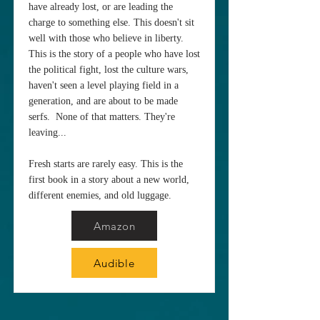
have already lost, or are leading the
charge to something else. This doesn't sit
well with those who believe in liberty.
This is the story of a people who have lost
the political fight, lost the culture wars,
haven't seen a level playing field in a
generation, and are about to be made
serfs. None of that matters. They're
leaving...
Fresh starts are rarely easy. This is the
first book in a story about a new world,
different enemies, and old luggage.
Amazon
Audible