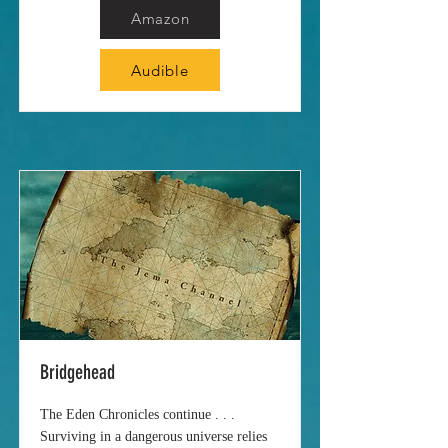
Amazon
Audible
Bridgehead
The Eden Chronicles continue . . .
Surviving in a dangerous universe relies