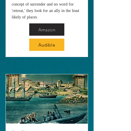
concept of surrender and no word for
'retreat,' they look for an ally in the least
likely of places.
Amazon
Audible