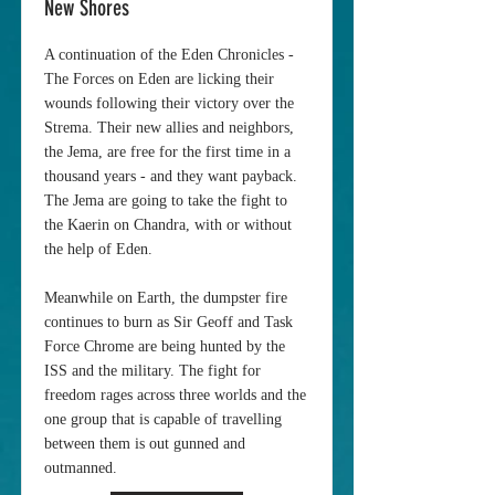
New Shores
A continuation of the Eden Chronicles -
The Forces on Eden are licking their
wounds following their victory over the
Strema. Their new allies and neighbors,
the Jema, are free for the first time in a
thousand years - and they want payback.
The Jema are going to take the fight to
the Kaerin on Chandra, with or without
the help of Eden.
Meanwhile on Earth, the dumpster fire
continues to burn as Sir Geoff and Task
Force Chrome are being hunted by the
ISS and the military. The fight for
freedom rages across three worlds and the
one group that is capable of travelling
between them is out gunned and
outmanned.