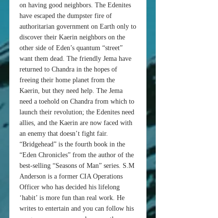
on having good neighbors. The Edenites
have escaped the dumpster fire of
authoritarian government on Earth only to
discover their Kaerin neighbors on the
other side of Eden’s quantum “street”
want them dead. The friendly Jema have
returned to Chandra in the hopes of
freeing their home planet from the
Kaerin, but they need help. The Jema
need a toehold on Chandra from which to
launch their revolution; the Edenites need
allies, and the Kaerin are now faced with
an enemy that doesn’t fight fair.
“Bridgehead” is the fourth book in the
“Eden Chronicles” from the author of the
best-selling “Seasons of Man” series. S.M
Anderson is a former CIA Operations
Officer who has decided his lifelong
‘habit’ is more fun than real work. He
writes to entertain and you can follow his