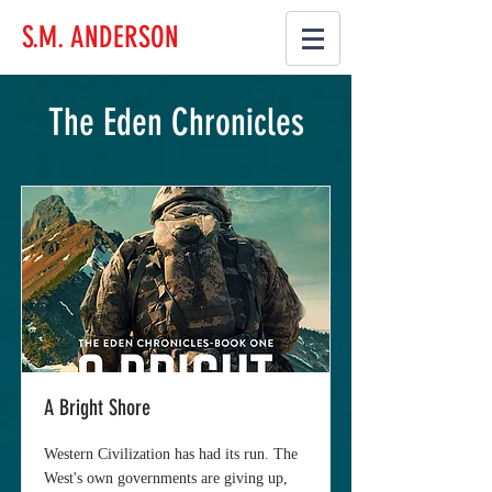
S.M. ANDERSON
The Eden Chronicles
A Bright Shore
Western Civilization has had its run. The
West's own governments are giving up,