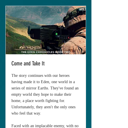
Come and Take It
The story continues with our heroes
having made it to Eden, one world in a
series of mirror Earths. They've found an
empty world they hope to make their
home, a place worth fighting for.
Unfortunately, they aren't the only ones
who feel that way.
Faced with an implacable enemy, with no