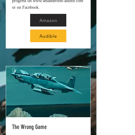
progress on
www.smanderson-author.com
or on Facebook.
Amazon
Audible
The Wrong Game